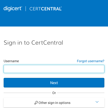
Sign in to CertCentral
Username
Forgot username?
Next
Or
Other sign-in options