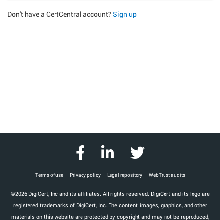
Don't have a CertCentral account?
Sign up
Terms of use
Privacy policy
Legal repository
WebTrust audits
©2026 DigiCert, Inc and its affiliates. All rights reserved. DigiCert and its logo are
registered trademarks of DigiCert, Inc. The content, images, graphics, and other
materials on this website are protected by copyright and may not be reproduced,